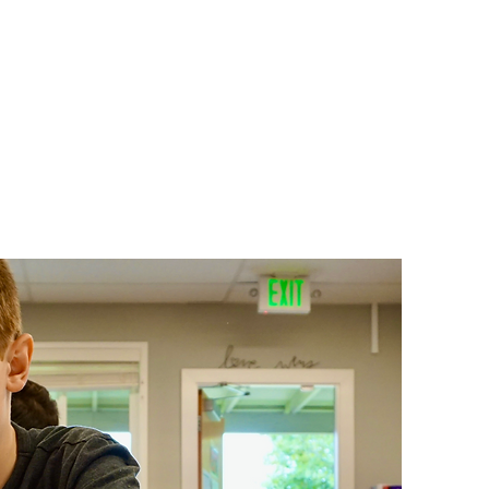
ts
Donate
Get Involved