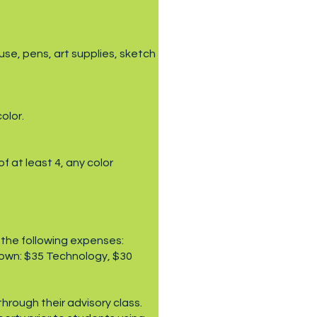
use, pens, art supplies, sketch
olor.
 at least 4, any color
 the following expenses:
down: $35 Technology, $30
hrough their advisory class.