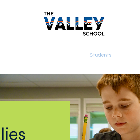
demics
Monthly Newsletters
Students
Paren
lies