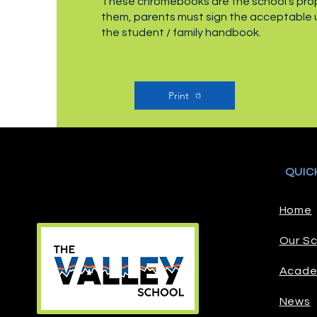
These chromebooks are the school’s prope
them, parents must sign the acceptable
the student / family handbook.
Print
QUIC
Home
Our Sc
Acade
News