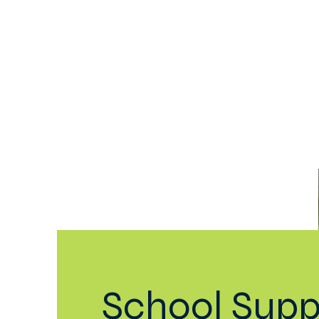
Home
Our School
Aca
School Supp