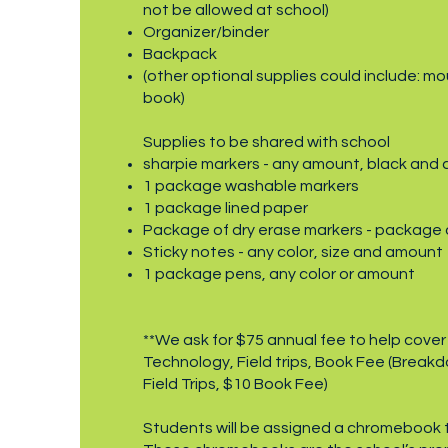
not be allowed at school)
Organizer/binder
Backpack
(other optional supplies could include: mo
book)
Supplies to be shared with school
sharpie markers - any amount, black and c
1 package washable markers
1 package lined paper
Package of dry erase markers - package of
Sticky notes - any color, size and amount
1 package pens, any color or amount
**We ask for $75 annual fee to help cover
Technology, Field trips, Book Fee (Break
Field Trips, $10 Book Fee)
Students will be assigned a chromebook t