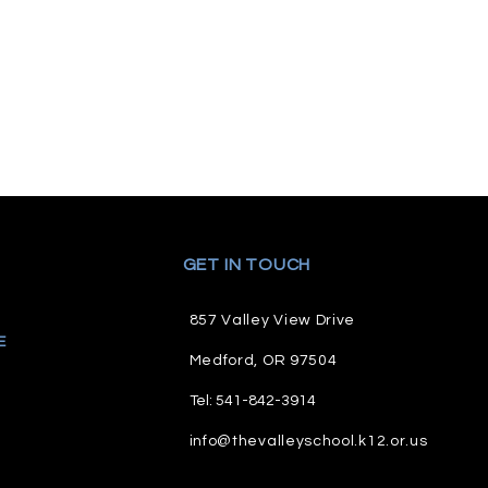
GET IN TOUCH
857 Valley View Drive
E
M
edford, OR 97504
Tel: 541-842-3914
info@thevalleyschool.k12.or.us