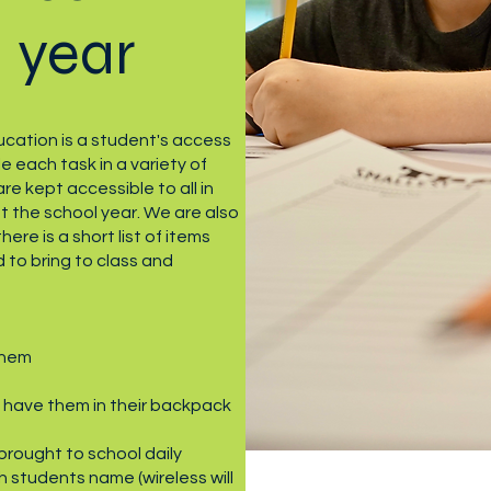
 year
cation is a student's access
e each task in a variety of
e kept accessible to all in
 the school year. We are also
here is a short list of items
 to bring to class and
them
 have them in their backpack
brought to school daily
 students name (wireless will