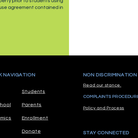
rty prior to students using
 use agreement contained in
K NAVIGATION
NON DISCRIMINATION
Read our stance.
Students
COMPLAINTS PROCEDUR
hool
Parents
Policy and Process
mics
Enrollment
Donate
STAY CONNECTED