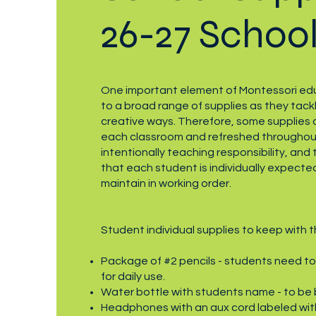
26-27 School
One important element of Montessori edu
to a broad range of supplies as they tackl
creative ways. Therefore, some supplies ar
each classroom and refreshed throughout
intentionally teaching responsibility, and t
that each student is individually expected
maintain in working order.
Student individual supplies to keep with 
Package of #2 pencils - students need to
for daily use.
Water bottle with students name - to be 
Headphones with an aux cord labeled with