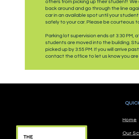
others from picking up their student! We 
back around and go through the line again
car in an available spot until your studen
safely to your car. Please be courteous t
Parking lot supervision ends at 3:30 PM, at
students are moved into the building. St
picked up by 3:55 PM. If you will arrive pas
contact the office to let us know you are
QUIC
Home
Our Sc