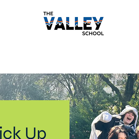
demics
Monthly Newsletters
Students
Paren
ick Up