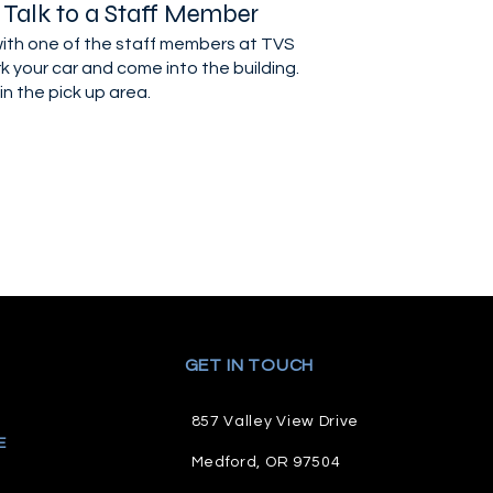
 Talk to a Staff Member
 with one of the staff members at TVS
k your car and come into the building.
in the pick up area.
GET IN TOUCH
857 Valley View Drive
E
M
edford, OR 97504