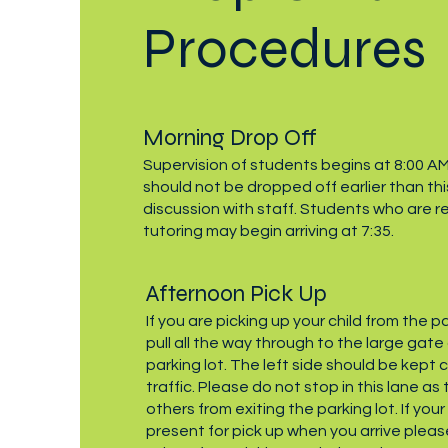
Procedures
Morning Drop Off
Supervision of students begins at 8:00 A
should not be dropped off earlier than thi
discussion with staff. Students who are r
tutoring may begin arriving at 7:35.
Afternoon Pick Up
If you are picking up your child from the p
pull all the way through to the large gate
parking lot. The left side should be kept c
traffic. Please do not stop in this lane as
others from exiting the parking lot. If you
present for pick up when you arrive pleas