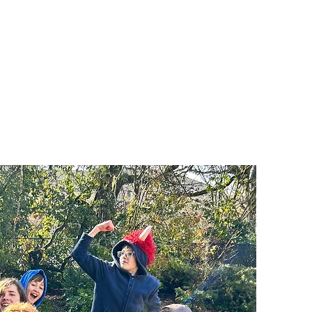
ts
Donate
Get Involved