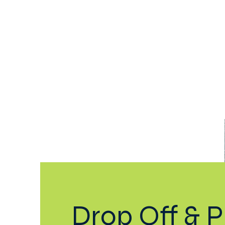
Home
Our School
Aca
Drop Off & P