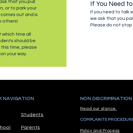
ask that you pull
If You Need to
, or to park your
If you need to talk
t comes out and is
we ask that you par
o others!
Please do not stop 
 which time all
udents should be
t this time, please
 on your way.
K NAVIGATION
NON DISCRIMINATION
Read our stance.
Students
COMPLAINTS PROCEDUR
hool
Parents
Policy and Process