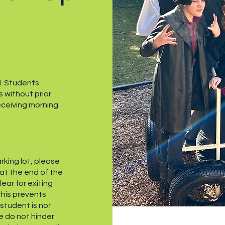
M. Students
s without prior
eceiving morning
arking lot, please
 at the end of the
lear for exiting
 this prevents
r student is not
e do not hinder