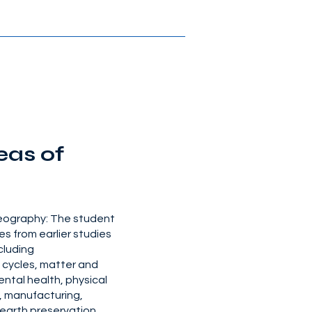
eas of
geography: The student
es from earlier studies
ncluding
e cycles, matter and
ental health, physical
, manufacturing,
earth preservation,