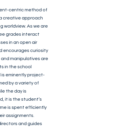
dent-centric method of
 a creative approach
g worldview. As we are
ree grades interact
ses in an open air
 encourages curiosity
, and manipulatives are
s in the school
is eminently project-
med by a variety of
le the day is
, it is the student’s
ime is spent efficiently
heir assignments.
directors and guides