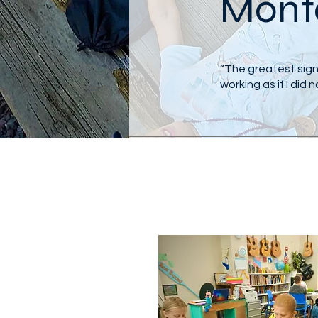
Monte
“The greatest sign 
working as if I did 