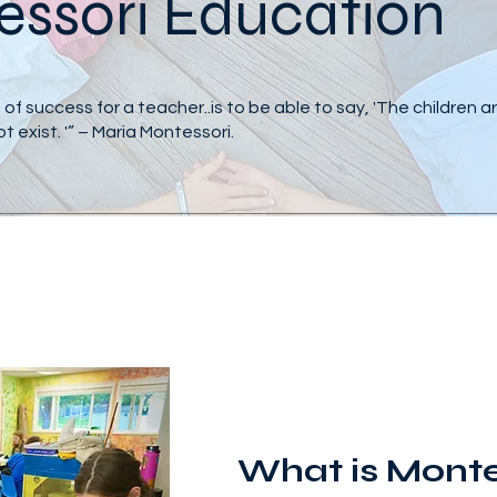
ssori Education
of success for a teacher..is to be able to say, 'The children 
not exist. '” – Maria Montessori.
What is Monte