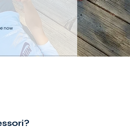
are now
ssori?