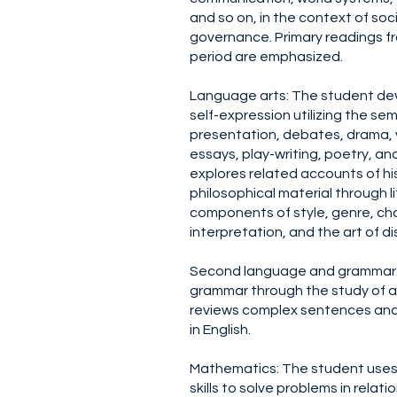
and so on, in the context of soci
governance. Primary readings fr
period are emphasized.
Language arts: The student de
self-expression utilizing the sem
presentation, debates, drama, 
essays, play-writing, poetry, and
explores related accounts of hi
philosophical material through li
components of style, genre, cha
interpretation, and the art of d
Second language and grammar: 
grammar through the study of 
reviews complex sentences and
in English.
Mathematics: The student uses 
skills to solve problems in relati