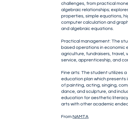
challenges, from practical mone
algebraic relationships; explor
properties, simple equations, 
computer calculation and graph
and algebraic equations.
Practical management: The stu
based operations in economic e
agriculture, fundraisers, travel,
service, apprenticeship, and c
Fine arts: The student utilizes a
education plan which presents in
of painting, acting, singing, c
dance, and sculpture, and inclu
education for aesthetic literac
arts with other academic endea
From
NAMTA