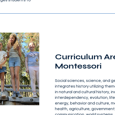
ages students to
Curriculum Ar
Montessori
Social sciences, science, and 
integrates history utilizing them
in natural and cultural history, i
interdependency, evolution, lif
energy, behavior and culture, m
health, agriculture, government
communication, world systems, 