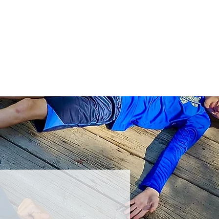
ts
Donate
Get Involved