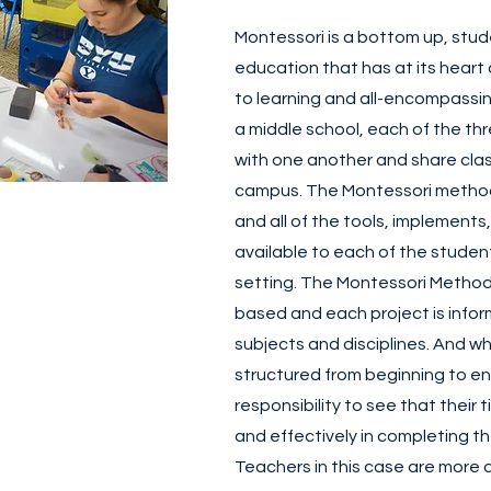
Montessori is a bottom up, stu
education that has at its heart
to learning and all-encompassin
a middle school, each of the th
with one another and share clas
campus. The Montessori method
and all of the tools, implements
available to each of the student
setting. The Montessori Method 
based and each project is infor
subjects and disciplines. And whi
structured from beginning to end
responsibility to see that their t
and effectively in completing t
Teachers in this case are more 