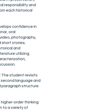
al responsibility and
om each historical
velops confidence in
inar, oral
video, photography,
 short stories;
storical and
terature utilizing
racterization,
iscussion.
The student revisits
a second language and
 paragraph structure
higher-order thinking
on to a variety of