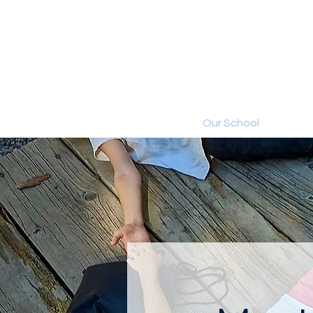
Home
Our School
Aca