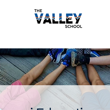
demics
Monthly Newsletters
Students
Paren