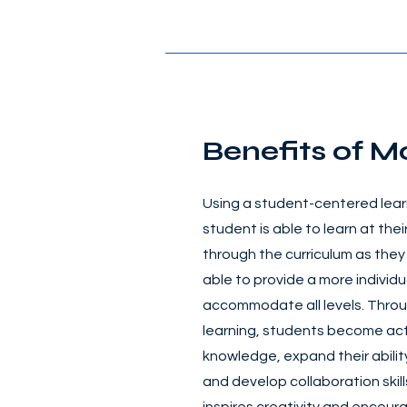
Benefits of M
Using a student-centered lear
student is able to learn at th
through the curriculum as they
able to provide a more individu
accommodate all levels. Thro
learning, students become act
knowledge, expand their ability 
and develop collaboration skil