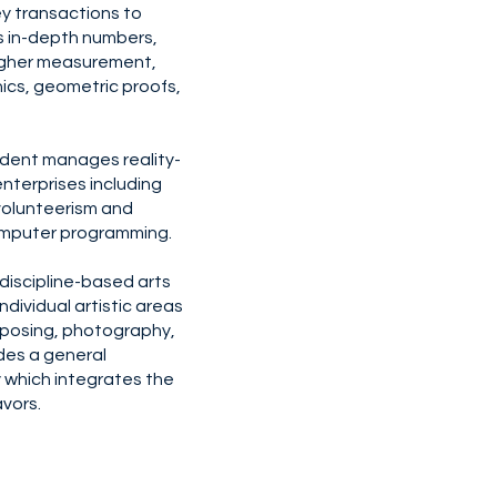
y transactions to
es in-depth numbers,
higher measurement,
ics, geometric proofs,
dent manages reality-
nterprises including
 volunteerism and
omputer programming.
 discipline-based arts
dividual artistic areas
omposing, photography,
des a general
y which integrates the
vors.