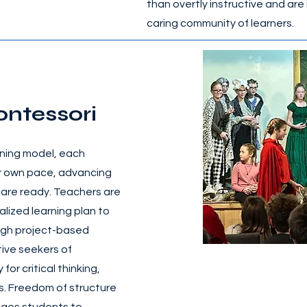
than overtly instructive and are 
caring community of learners.
ontessori
ning model, each
eir own pace, advancing
 are ready. Teachers are
alized learning plan to
ugh project-based
ive seekers of
for critical thinking,
ls. Freedom of structure