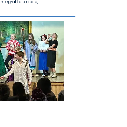
integral to a close,