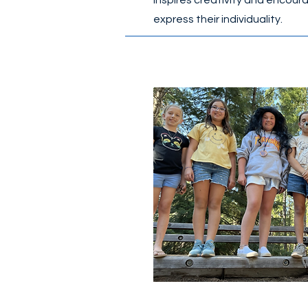
inspires creativity and encour
express their individuality.