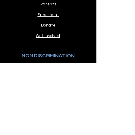
Parents
Enrollment
Donate
Get Involved
NON DISCRIMINATION
Read our stance.
COMPLAINTS PROCEDURE
Policy and Process
STAY CONNECTED
GET IN TOUCH