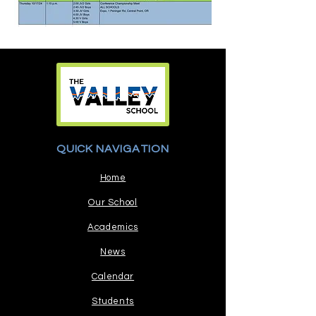
QUICK NAVIGATION
Home
Our School
Academics
News
Calendar
Students