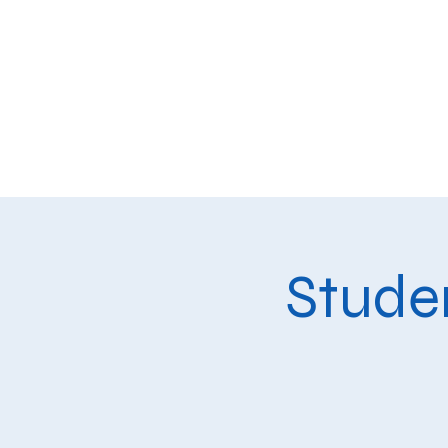
Home
Our School
Aca
Studen