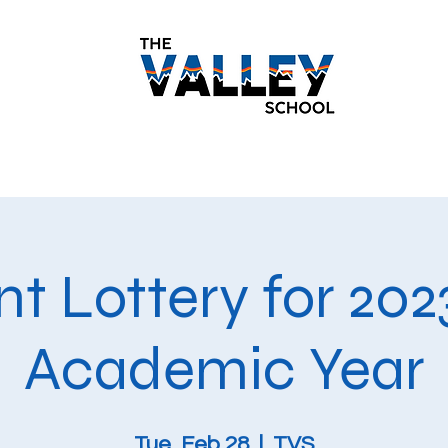
demics
Monthly Newsletters
Students
Paren
t Lottery for 20
Academic Year
Tue, Feb 28
  |  
TVS