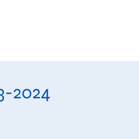
ts
Donate
Get Involved
23-2024