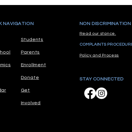
K NAVIGATION
NON DISCRIMINATION
Read our stance.
Students
COMPLAINTS PROCEDUR
hool
Parents
Policy and Process
mics
Enrollment
Donate
STAY CONNECTED
dar
Get
Involved