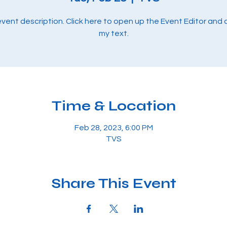
 event description. Click here to open up the Event Editor and
my text.
Time & Location
Feb 28, 2023, 6:00 PM
TVS
Share This Event