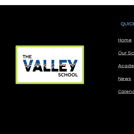
QUIC
Home
Our Sc
Acade
News
Calen