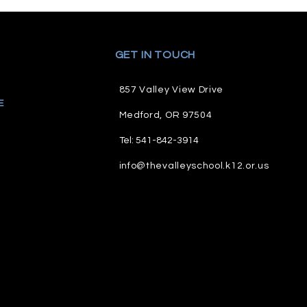
GET IN TOUCH
857 Valley View Drive
E
M
edford, OR 97504
Tel: 541-842-3914
info@thevalleyschool.k12.or.us