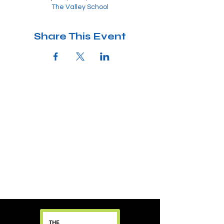
The Valley School
Share This Event