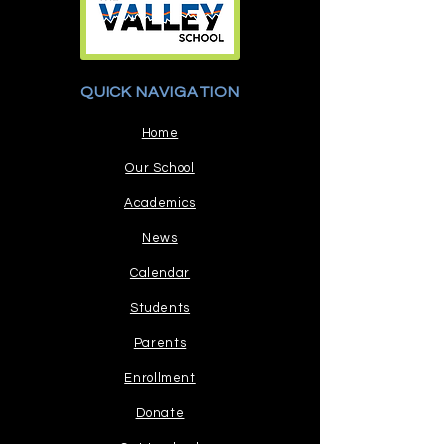
QUICK NAVIGATION
Home
Our School
Academics
News
Calendar
Students
Parents
Enrollment
Donate