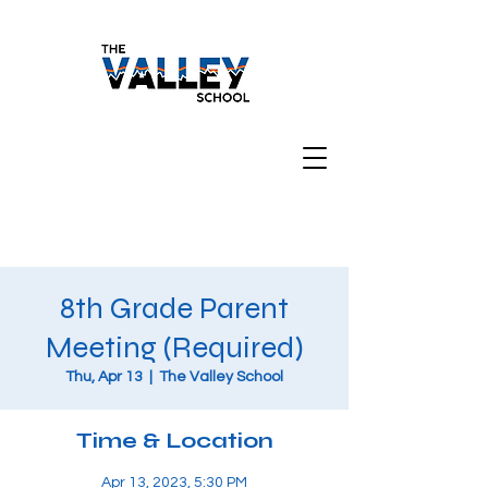
8th Grade Parent
Meeting (Required)
Thu, Apr 13
  |  
The Valley School
Time & Location
Apr 13, 2023, 5:30 PM